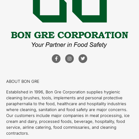
ABOUT BON GRE
Established in 1996, Bon Gre Corporation supplies hygienic
cleaning brushes, tools, implements and personal protective
paraphernalia to the food, healthcare and hospitality industries
where cleaning, sanitation and food safety are major concerns.
Our customers include major companies in meat processing, ice
cream and dairy, processed foods, beverage, hospitality, food
service, airline catering, food commissaries, and cleaning
contractors.