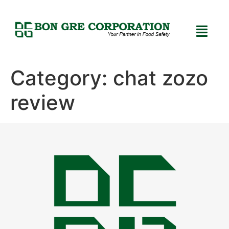
Category:
chat zozo
review