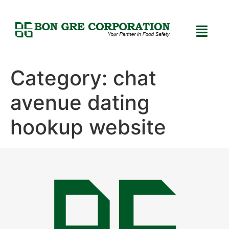
Category:
chat
avenue dating
hookup website