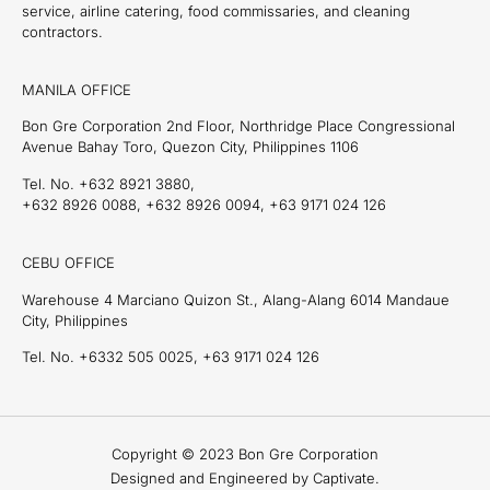
service, airline catering, food commissaries, and cleaning
contractors.
MANILA OFFICE
Bon Gre Corporation 2nd Floor, Northridge Place Congressional
Avenue Bahay Toro, Quezon City, Philippines 1106
Tel. No. +632 8921 3880,
+632 8926 0088, +632 8926 0094, +63 9171 024 126
CEBU OFFICE
Warehouse 4 Marciano Quizon St., Alang-Alang 6014 Mandaue
City, Philippines
Tel. No. +6332 505 0025, +63 9171 024 126
Copyright © 2023 Bon Gre Corporation
Designed and Engineered by Captivate.