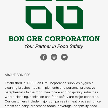
ABOUT BON GRE
Established in 1996, Bon Gre Corporation supplies hygienic
cleaning brushes, tools, implements and personal protective
paraphernalia to the food, healthcare and hospitality industries
where cleaning, sanitation and food safety are major concerns.
Our customers include major companies in meat processing, ice
cream and dairy, processed foods, beverage, hospitality, food