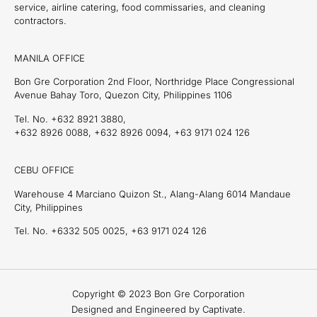
service, airline catering, food commissaries, and cleaning
contractors.
MANILA OFFICE
Bon Gre Corporation 2nd Floor, Northridge Place Congressional
Avenue Bahay Toro, Quezon City, Philippines 1106
Tel. No. +632 8921 3880,
+632 8926 0088, +632 8926 0094, +63 9171 024 126
CEBU OFFICE
Warehouse 4 Marciano Quizon St., Alang-Alang 6014 Mandaue
City, Philippines
Tel. No. +6332 505 0025, +63 9171 024 126
Copyright © 2023 Bon Gre Corporation
Designed and Engineered by Captivate.