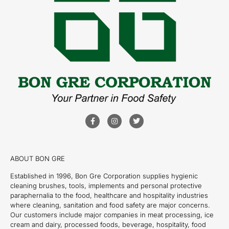
ABOUT BON GRE
Established in 1996, Bon Gre Corporation supplies hygienic
cleaning brushes, tools, implements and personal protective
paraphernalia to the food, healthcare and hospitality industries
where cleaning, sanitation and food safety are major concerns.
Our customers include major companies in meat processing, ice
cream and dairy, processed foods, beverage, hospitality, food