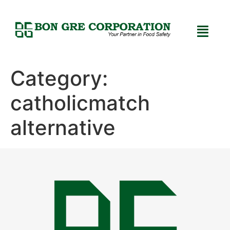
Category:
catholicmatch
alternative