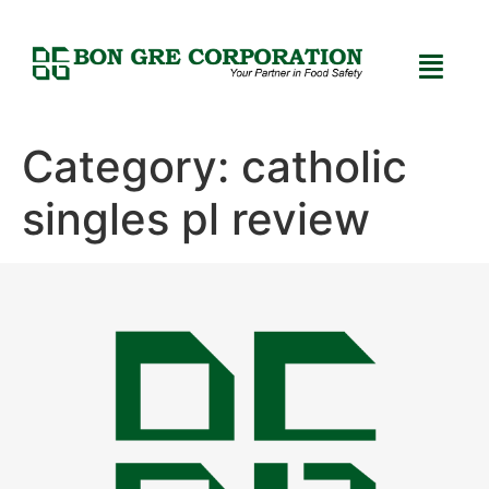
Category:
catholic
singles pl review