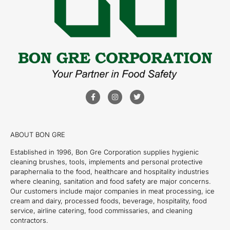
ABOUT BON GRE
Established in 1996, Bon Gre Corporation supplies hygienic
cleaning brushes, tools, implements and personal protective
paraphernalia to the food, healthcare and hospitality industries
where cleaning, sanitation and food safety are major concerns.
Our customers include major companies in meat processing, ice
cream and dairy, processed foods, beverage, hospitality, food
service, airline catering, food commissaries, and cleaning
contractors.