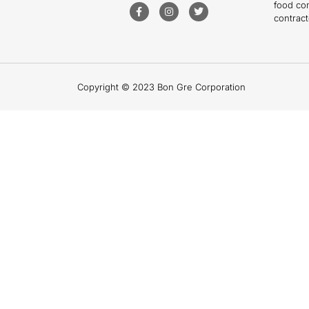
food co
contract
Copyright © 2023 Bon Gre Corporation