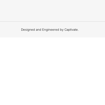
Designed and Engineered by Captivate.