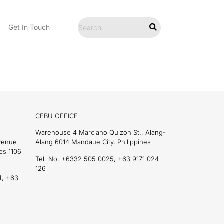
Get In Touch
CEBU OFFICE
Warehouse 4 Marciano Quizon St., Alang-
Avenue
Alang 6014 Mandaue City, Philippines
es 1106
Tel. No. +6332 505 0025, +63 9171 024
126
4, +63