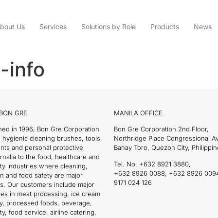
bout Us
Services
Solutions by Role
Products
News
-info
BON GRE
MANILA OFFICE
hed in 1996, Bon Gre Corporation
Bon Gre Corporation 2nd Floor,
 hygienic cleaning brushes, tools,
Northridge Place Congressional 
nts and personal protective
Bahay Toro, Quezon City, Philippin
nalia to the food, healthcare and
Tel. No. +632 8921 3880,
ity industries where cleaning,
+632 8926 0088, +632 8926 009
on and food safety are major
9171 024 126
s. Our customers include major
es in meat processing, ice cream
ry, processed foods, beverage,
ty, food service, airline catering,