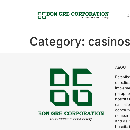
A
Category:
casinos
ABOUT 
Establis
supplies
impleme
parapher
hospital
sanitati
concern
compani
and dai
hospitali