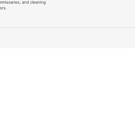
mmissaries, and cleaning
ors.