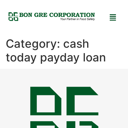
Category:
cash
today payday loan