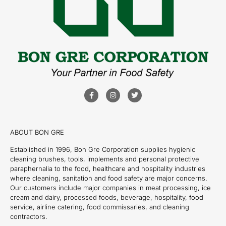
ABOUT BON GRE
Established in 1996, Bon Gre Corporation supplies hygienic
cleaning brushes, tools, implements and personal protective
paraphernalia to the food, healthcare and hospitality industries
where cleaning, sanitation and food safety are major concerns.
Our customers include major companies in meat processing, ice
cream and dairy, processed foods, beverage, hospitality, food
service, airline catering, food commissaries, and cleaning
contractors.