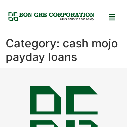
Category:
cash mojo
payday loans