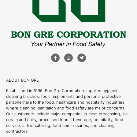
ABOUT BON GRE
Established in 1996, Bon Gre Corporation supplies hygienic
cleaning brushes, tools, implements and personal protective
paraphernalia to the food, healthcare and hospitality industries
where cleaning, sanitation and food safety are major concerns.
Our customers include major companies in meat processing, ice
cream and dairy, processed foods, beverage, hospitality, food
service, airline catering, food commissaries, and cleaning
contractors.