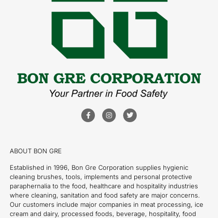
ABOUT BON GRE
Established in 1996, Bon Gre Corporation supplies hygienic
cleaning brushes, tools, implements and personal protective
paraphernalia to the food, healthcare and hospitality industries
where cleaning, sanitation and food safety are major concerns.
Our customers include major companies in meat processing, ice
cream and dairy, processed foods, beverage, hospitality, food