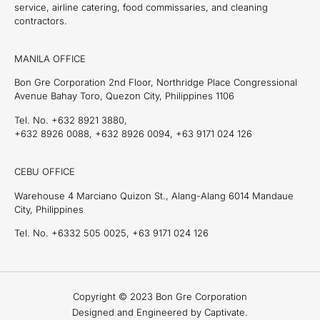
service, airline catering, food commissaries, and cleaning
contractors.
MANILA OFFICE
Bon Gre Corporation 2nd Floor, Northridge Place Congressional
Avenue Bahay Toro, Quezon City, Philippines 1106
Tel. No. +632 8921 3880,
+632 8926 0088, +632 8926 0094, +63 9171 024 126
CEBU OFFICE
Warehouse 4 Marciano Quizon St., Alang-Alang 6014 Mandaue
City, Philippines
Tel. No. +6332 505 0025, +63 9171 024 126
Copyright © 2023 Bon Gre Corporation
Designed and Engineered by Captivate.