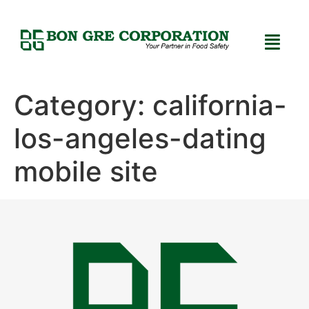
Category:
california-
los-angeles-dating
mobile site