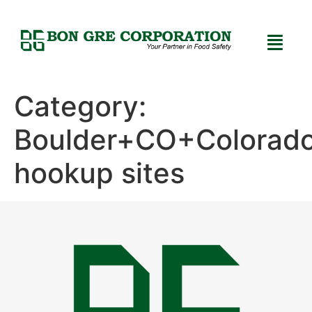
Category:
Boulder+CO+Colorad
hookup sites