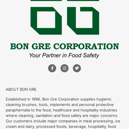
ABOUT BON GRE
Established in 1996, Bon Gre Corporation supplies hygienic
cleaning brushes, tools, implements and personal protective
paraphernalia to the food, healthcare and hospitality industries
where cleaning, sanitation and food safety are major concerns.
Our customers include major companies in meat processing, ice
cream and dairy, processed foods, beverage, hospitality, food