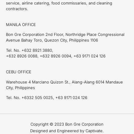
service, airline catering, food commissaries, and cleaning
contractors.
MANILA OFFICE
Bon Gre Corporation 2nd Floor, Northridge Place Congressional
Avenue Bahay Toro, Quezon City, Philippines 1106
Tel. No. +632 8921 3880,
+632 8926 0088, +632 8926 0094, +63 9171 024 126
CEBU OFFICE
Warehouse 4 Marciano Quizon St., Alang-Alang 6014 Mandaue
City, Philippines
Tel. No. +6332 505 0025, +63 9171 024 126
Copyright © 2023 Bon Gre Corporation
Designed and Engineered by Captivate.