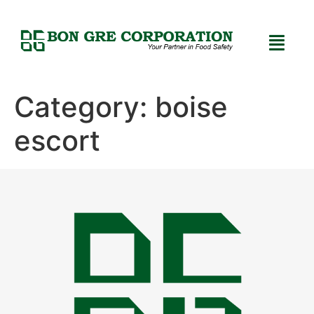
Category:
boise
escort