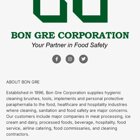
ABOUT BON GRE
Established in 1996, Bon Gre Corporation supplies hygienic
cleaning brushes, tools, implements and personal protective
paraphernalia to the food, healthcare and hospitality industries
where cleaning, sanitation and food safety are major concerns.
Our customers include major companies in meat processing, ice
cream and dairy, processed foods, beverage, hospitality, food
service, airline catering, food commissaries, and cleaning
contractors.