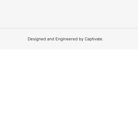
Designed and Engineered by Captivate.