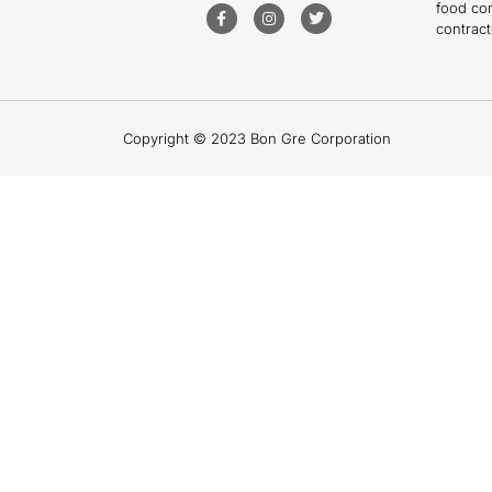
food co
contract
Copyright © 2023 Bon Gre Corporation