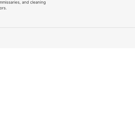
mmissaries, and cleaning
ors.