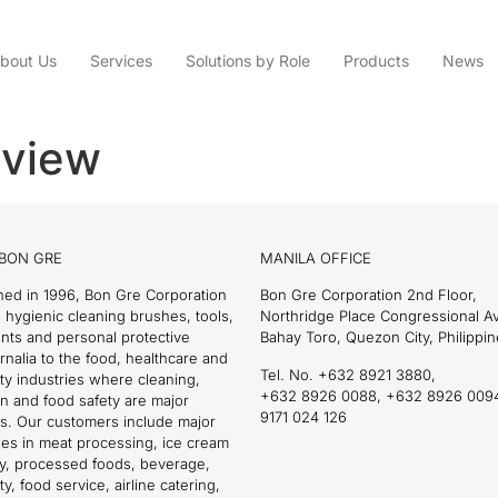
bout Us
Services
Solutions by Role
Products
News
review
BON GRE
MANILA OFFICE
hed in 1996, Bon Gre Corporation
Bon Gre Corporation 2nd Floor,
 hygienic cleaning brushes, tools,
Northridge Place Congressional 
nts and personal protective
Bahay Toro, Quezon City, Philippin
nalia to the food, healthcare and
Tel. No. +632 8921 3880,
ity industries where cleaning,
+632 8926 0088, +632 8926 009
on and food safety are major
9171 024 126
s. Our customers include major
es in meat processing, ice cream
ry, processed foods, beverage,
ty, food service, airline catering,