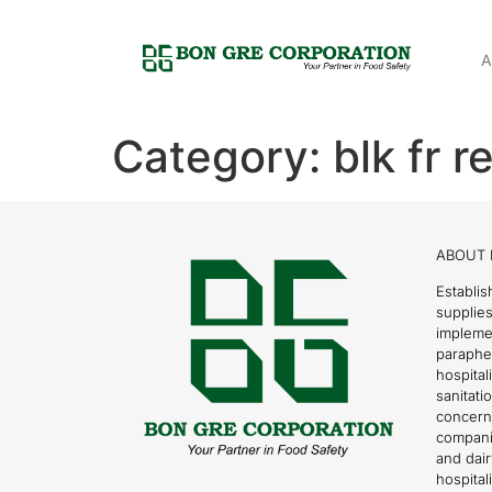
A
Category:
blk fr 
ABOUT 
Establis
supplies
impleme
parapher
hospital
sanitati
concern
compani
and dai
hospitali