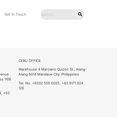
Get In Touch
CEBU OFFICE
Warehouse 4 Marciano Quizon St., Alang-
Avenue
Alang 6014 Mandaue City, Philippines
es 1106
Tel. No. +6332 505 0025, +63 9171 024
126
4, +63