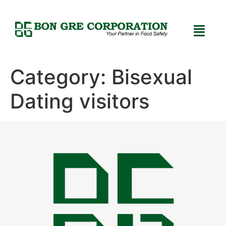
Category:
Bisexual
Dating visitors