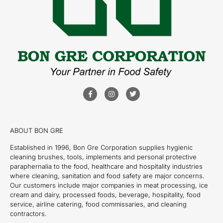
ABOUT BON GRE
Established in 1996, Bon Gre Corporation supplies hygienic
cleaning brushes, tools, implements and personal protective
paraphernalia to the food, healthcare and hospitality industries
where cleaning, sanitation and food safety are major concerns.
Our customers include major companies in meat processing, ice
cream and dairy, processed foods, beverage, hospitality, food
service, airline catering, food commissaries, and cleaning
contractors.