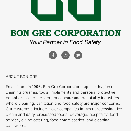
ABOUT BON GRE
Established in 1996, Bon Gre Corporation supplies hygienic
cleaning brushes, tools, implements and personal protective
paraphernalia to the food, healthcare and hospitality industries
where cleaning, sanitation and food safety are major concerns.
Our customers include major companies in meat processing, ice
cream and dairy, processed foods, beverage, hospitality, food
service, airline catering, food commissaries, and cleaning
contractors.