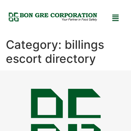
Category:
billings
escort directory