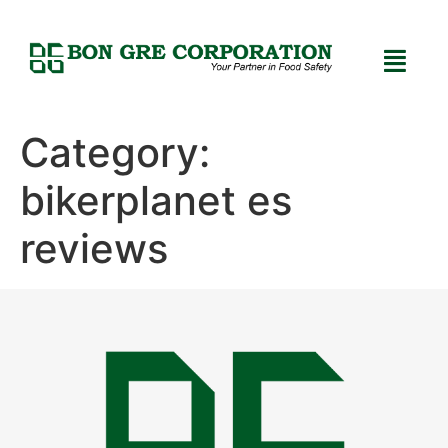
Category:
bikerplanet es
reviews