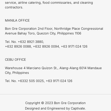
service, airline catering, food commissaries, and cleaning
contractors.
MANILA OFFICE
Bon Gre Corporation 2nd Floor, Northridge Place Congressional
Avenue Bahay Toro, Quezon City, Philippines 1106
Tel. No. +632 8921 3880,
+632 8926 0088, +632 8926 0094, +63 9171 024 126
CEBU OFFICE
Warehouse 4 Marciano Quizon St., Alang-Alang 6014 Mandaue
City, Philippines
Tel. No. +6332 505 0025, +63 9171 024 126
Copyright © 2023 Bon Gre Corporation
Designed and Engineered by Captivate.