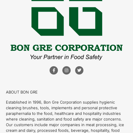
ABOUT BON GRE
Established in 1996, Bon Gre Corporation supplies hygienic
cleaning brushes, tools, implements and personal protective
paraphernalia to the food, healthcare and hospitality industries
where cleaning, sanitation and food safety are major concerns.
Our customers include major companies in meat processing, ice
cream and dairy, processed foods, beverage, hospitality, food