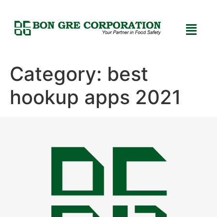
Category:
best
hookup apps 2021