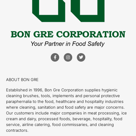
ABOUT BON GRE
Established in 1996, Bon Gre Corporation supplies hygienic
cleaning brushes, tools, implements and personal protective
paraphernalia to the food, healthcare and hospitality industries
where cleaning, sanitation and food safety are major concerns.
Our customers include major companies in meat processing, ice
cream and dairy, processed foods, beverage, hospitality, food
service, airline catering, food commissaries, and cleaning
contractors.