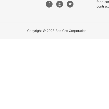
food co
contract
Copyright © 2023 Bon Gre Corporation