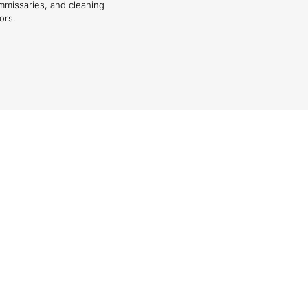
mmissaries, and cleaning
ors.