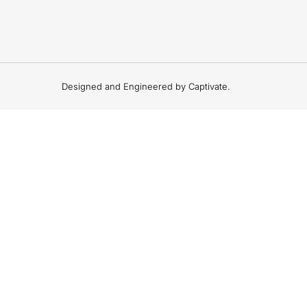
Designed and Engineered by Captivate.