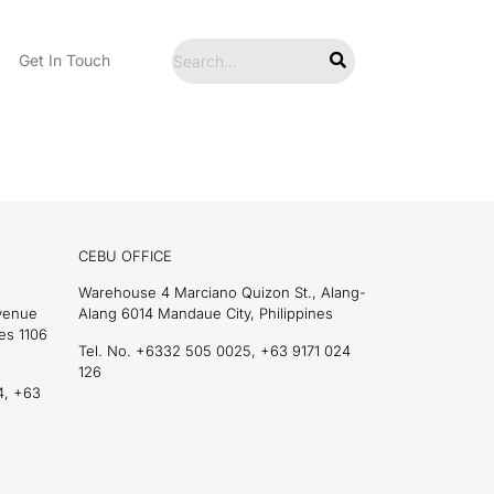
Get In Touch
CEBU OFFICE
Warehouse 4 Marciano Quizon St., Alang-
Avenue
Alang 6014 Mandaue City, Philippines
es 1106
Tel. No. +6332 505 0025, +63 9171 024
126
4, +63