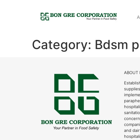
A
Category:
Bdsm pr
ABOUT 
Establis
supplies
impleme
parapher
hospital
sanitati
concern
compani
and dai
hospitali