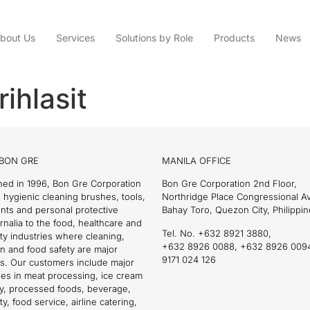
bout Us
Services
Solutions by Role
Products
News
ihlasit
BON GRE
MANILA OFFICE
hed in 1996, Bon Gre Corporation
Bon Gre Corporation 2nd Floor,
 hygienic cleaning brushes, tools,
Northridge Place Congressional 
nts and personal protective
Bahay Toro, Quezon City, Philippin
nalia to the food, healthcare and
Tel. No. +632 8921 3880,
ity industries where cleaning,
+632 8926 0088, +632 8926 009
on and food safety are major
9171 024 126
s. Our customers include major
es in meat processing, ice cream
ry, processed foods, beverage,
ty, food service, airline catering,