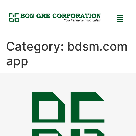
Category:
bdsm.com
app