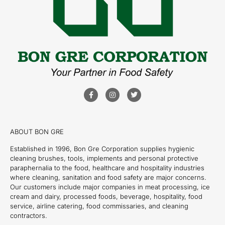
ABOUT BON GRE
Established in 1996, Bon Gre Corporation supplies hygienic
cleaning brushes, tools, implements and personal protective
paraphernalia to the food, healthcare and hospitality industries
where cleaning, sanitation and food safety are major concerns.
Our customers include major companies in meat processing, ice
cream and dairy, processed foods, beverage, hospitality, food
service, airline catering, food commissaries, and cleaning
contractors.