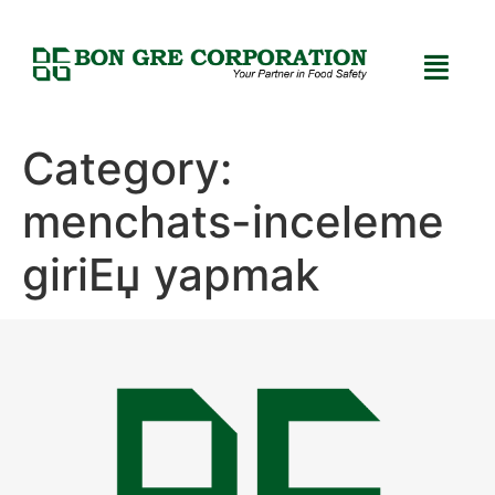
Category:
menchats-inceleme
giriЕџ yapmak