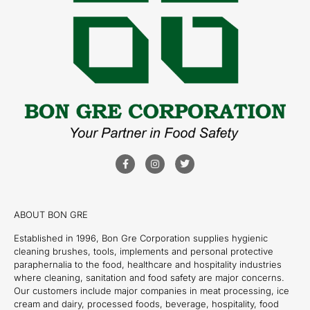
ABOUT BON GRE
Established in 1996, Bon Gre Corporation supplies hygienic
cleaning brushes, tools, implements and personal protective
paraphernalia to the food, healthcare and hospitality industries
where cleaning, sanitation and food safety are major concerns.
Our customers include major companies in meat processing, ice
cream and dairy, processed foods, beverage, hospitality, food