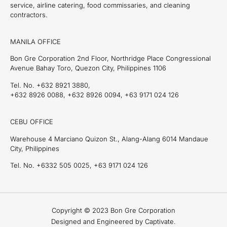
service, airline catering, food commissaries, and cleaning
contractors.
MANILA OFFICE
Bon Gre Corporation 2nd Floor, Northridge Place Congressional
Avenue Bahay Toro, Quezon City, Philippines 1106
Tel. No. +632 8921 3880,
+632 8926 0088, +632 8926 0094, +63 9171 024 126
CEBU OFFICE
Warehouse 4 Marciano Quizon St., Alang-Alang 6014 Mandaue
City, Philippines
Tel. No. +6332 505 0025, +63 9171 024 126
Copyright © 2023 Bon Gre Corporation
Designed and Engineered by Captivate.