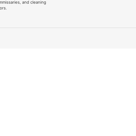
mmissaries, and cleaning
ors.