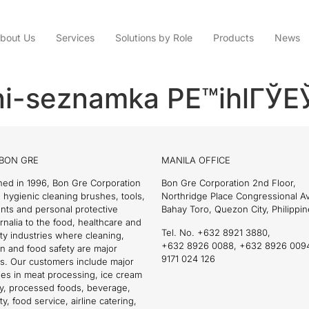
bout Us
Services
Solutions by Role
Products
News
ni-seznamka PЕ™ihlГЎЕЎ
BON GRE
MANILA OFFICE
hed in 1996, Bon Gre Corporation
Bon Gre Corporation 2nd Floor,
 hygienic cleaning brushes, tools,
Northridge Place Congressional 
nts and personal protective
Bahay Toro, Quezon City, Philippin
nalia to the food, healthcare and
Tel. No. +632 8921 3880,
ity industries where cleaning,
+632 8926 0088, +632 8926 009
on and food safety are major
9171 024 126
s. Our customers include major
es in meat processing, ice cream
ry, processed foods, beverage,
ty, food service, airline catering,