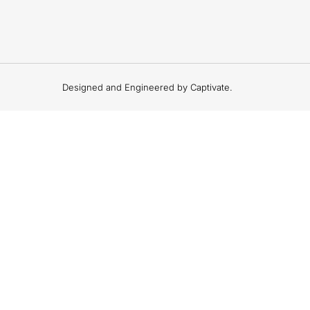
Designed and Engineered by Captivate.