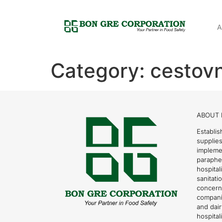
A
Category:
cestov
ABOUT 
Establis
supplies
impleme
parapher
hospital
sanitati
concern
compani
and dai
hospitali