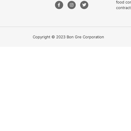
food co
contract
Copyright © 2023 Bon Gre Corporation