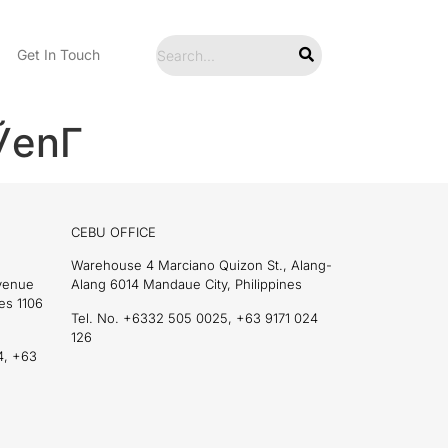
Get In Touch
enГ­
CEBU OFFICE
Warehouse 4 Marciano Quizon St., Alang-
Avenue
Alang 6014 Mandaue City, Philippines
es 1106
Tel. No. +6332 505 0025, +63 9171 024
126
4, +63